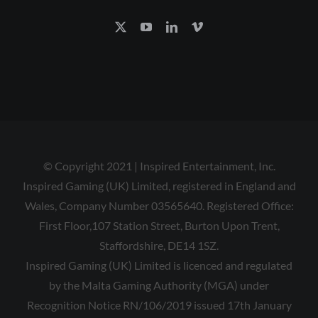
© Copyright 2021 | Inspired Entertainment, Inc.
Inspired Gaming (UK) Limited, registered in England and
Wales, Company Number 03565640. Registered Office:
First Floor,107 Station Street, Burton Upon Trent,
Staffordshire, DE14 1SZ.
Inspired Gaming (UK) Limited is licenced and regulated
by the Malta Gaming Authority (MGA) under
Recognition Notice RN/106/2019 issued 17th January