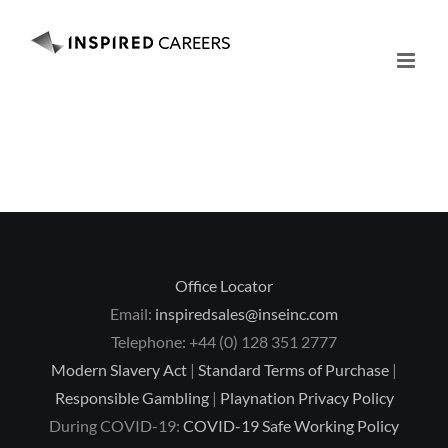
Skip
to
content
Office Locator
Email:
inspiredsales@inseinc.com
Telephone: +44 (0) 128 351 2777
Modern Slavery Act
|
Standard Terms of Purchase
|
Responsible Gambling
|
Playnation Privacy Policy
During COVID-19:
COVID-19 Safe Working Policy