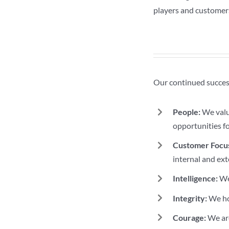
players and customer
Our continued success
People:
We value
opportunities f
Customer Focu
internal and ext
Intelligence:
We 
Integrity:
We hol
Courage:
We are