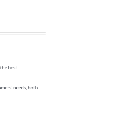
the best
omers’ needs, both