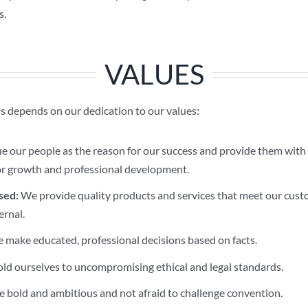
s.
VALUES
 depends on our dedication to our values:
 our people as the reason for our success and provide them with 
or growth and professional development.
sed:
We provide quality products and services that meet our cust
ernal.
make educated, professional decisions based on facts.
d ourselves to uncompromising ethical and legal standards.
 bold and ambitious and not afraid to challenge convention.