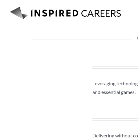
Skip
to
content
Leveraging technology
and essential games.
Delivering without co