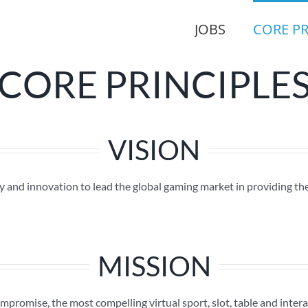
JOBS
CORE PR
CORE PRINCIPLE
VISION
 and innovation to lead the global gaming market in providing th
MISSION
mpromise, the most compelling virtual sport, slot, table and inter