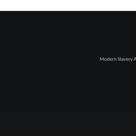
Modern Slavery 