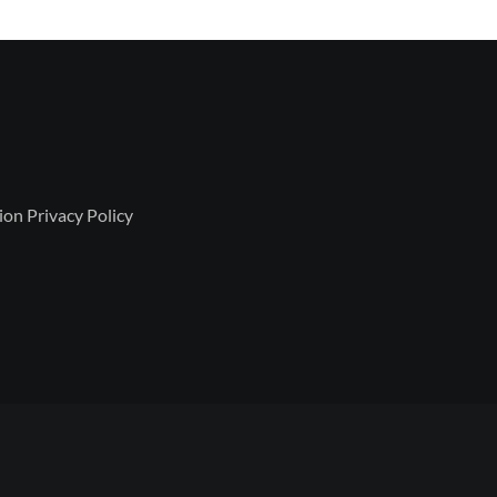
ion Privacy Policy