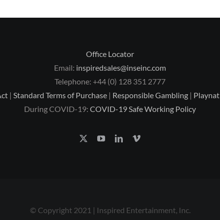
Office Locator
Email:
inspiredsales@inseinc.com
Telephone: +44 (0) 128 351 2777
Act
|
Standard Terms of Purchase
|
Responsible Gambling
|
Playnat
During COVID-19:
COVID-19 Safe Working Policy
© Copyright 2021 | Inspired Entertainment, Inc.