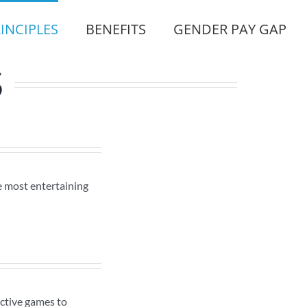
INCIPLES
BENEFITS
GENDER PAY GAP
S
e most entertaining
active games to