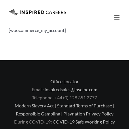
Skip
to
content
[woocommerce_my_account]
Office Locator
Email:
inspiredsales@inseinc.com
Telephone: +44 (0) 128 351 2777
Modern Slavery Act
|
Standard Terms of Purchase
|
Responsible Gambling
|
Playnation Privacy Policy
During COVID-19:
COVID-19 Safe Working Policy