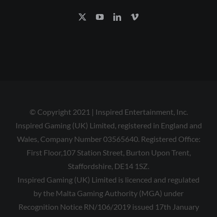
© Copyright 2021 | Inspired Entertainment, Inc.
Inspired Gaming (UK) Limited, registered in England and
Wales, Company Number 03565640. Registered Office:
First Floor,107 Station Street, Burton Upon Trent,
Staffordshire, DE14 1SZ.
Inspired Gaming (UK) Limited is licenced and regulated
by the Malta Gaming Authority (MGA) under
Recognition Notice RN/106/2019 issued 17th January