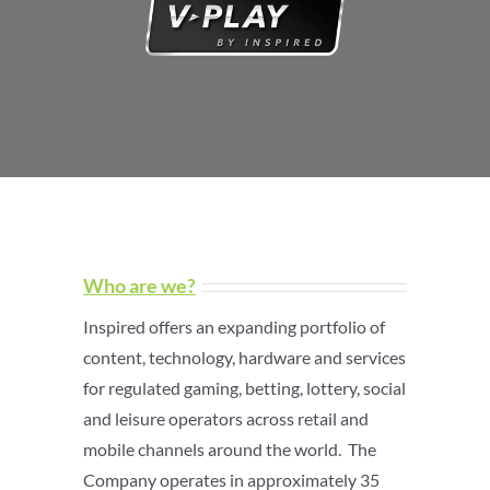
Who are we?
Inspired offers an expanding portfolio of
content, technology, hardware and services
for regulated gaming, betting, lottery, social
and leisure operators across retail and
mobile channels around the world. The
Company operates in approximately 35