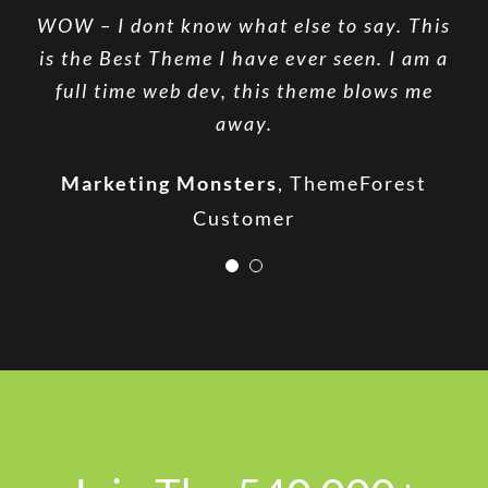
WOW – I dont know what else to say. This
The ThemeFusion team provides excellent
is the Best Theme I have ever seen. I am a
support, listens to their users &
full time web dev, this theme blows me
continually works to improve their
product.
away.
Stephen Cronin
Marketing Monsters
Envato Quality Team
,
ThemeForest
Customer
Leader