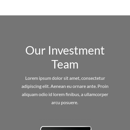
Our Investment
Team
Lorem ipsum dolor sit amet, consectetur
adipiscing elit. Aenean eu ornare ante. Proin
aliquam odio id lorem finibus, a ullamcorper
arcu posuere.