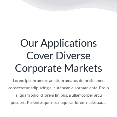
Our Applications
Cover Diverse
Corporate Markets
Lorem ipsum amore amatum amatus dolor sit amet,
consectetur adipiscing elit. Aenean eu ornare ante. Proin
aliquam odio id lorem finibus, a ullamcorper arcu
posuere. Pellentesque nec neque ac lorem malesuada.