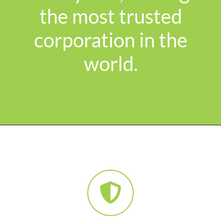
the most trusted
corporation in the
world.