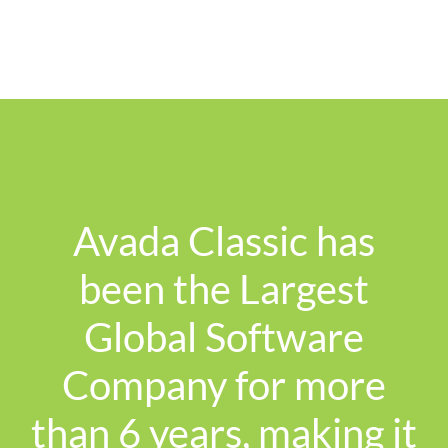
Avada Classic has
been the Largest
Global Software
Company for more
than 6 years, making it