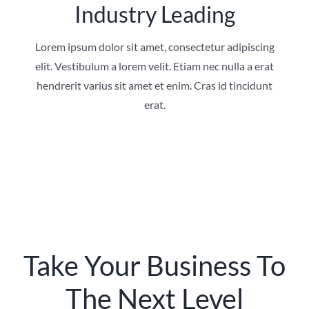
Industry Leading
Lorem ipsum dolor sit amet, consectetur adipiscing
elit. Vestibulum a lorem velit. Etiam nec nulla a erat
hendrerit varius sit amet et enim. Cras id tincidunt
erat.
Take Your Business To
The Next Level