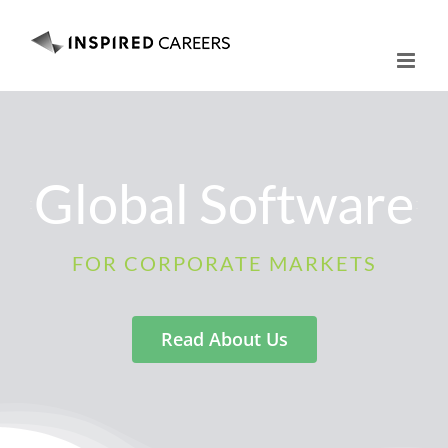
Skip
to
content
Global Software
FOR CORPORATE MARKETS
Read About Us