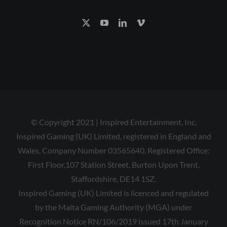
© Copyright 2021 | Inspired Entertainment, Inc.
Inspired Gaming (UK) Limited, registered in England and
Wales, Company Number 03565640. Registered Office:
First Floor,107 Station Street, Burton Upon Trent,
Staffordshire, DE14 1SZ.
Inspired Gaming (UK) Limited is licenced and regulated
by the Malta Gaming Authority (MGA) under
Recognition Notice RN/106/2019 issued 17th January