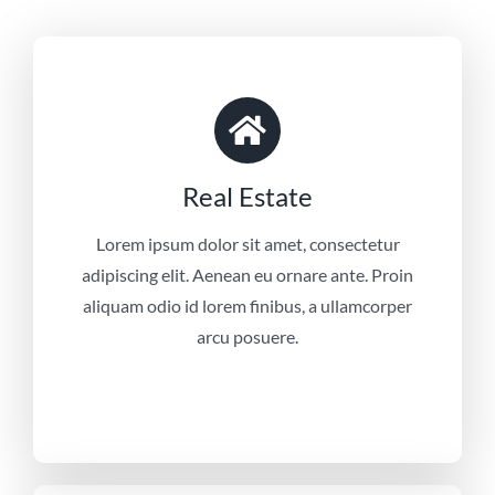
Real Estate
Lorem ipsum dolor sit amet, consectetur
adipiscing elit. Aenean eu ornare ante. Proin
aliquam odio id lorem finibus, a ullamcorper
arcu posuere.