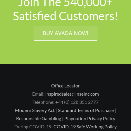
Join The 540,000+
Satisfied Customers!
BUY AVADA NOW!
Office Locator
Email:
inspiredsales@inseinc.com
Telephone: +44 (0) 128 351 2777
Modern Slavery Act
|
Standard Terms of Purchase
|
Responsible Gambling
|
Playnation Privacy Policy
During COVID-19:
COVID-19 Safe Working Policy