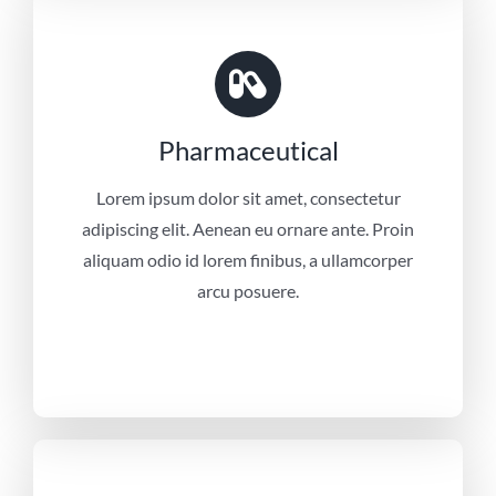
Pharmaceutical
Lorem ipsum dolor sit amet, consectetur
adipiscing elit. Aenean eu ornare ante. Proin
aliquam odio id lorem finibus, a ullamcorper
arcu posuere.