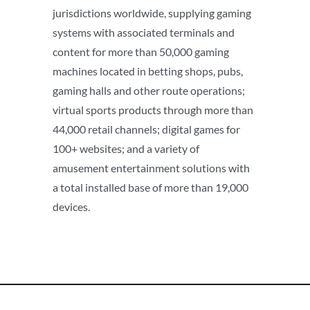
jurisdictions worldwide, supplying gaming
systems with associated terminals and
content for more than 50,000 gaming
machines located in betting shops, pubs,
gaming halls and other route operations;
virtual sports products through more than
44,000 retail channels; digital games for
100+ websites; and a variety of
amusement entertainment solutions with
a total installed base of more than 19,000
devices.