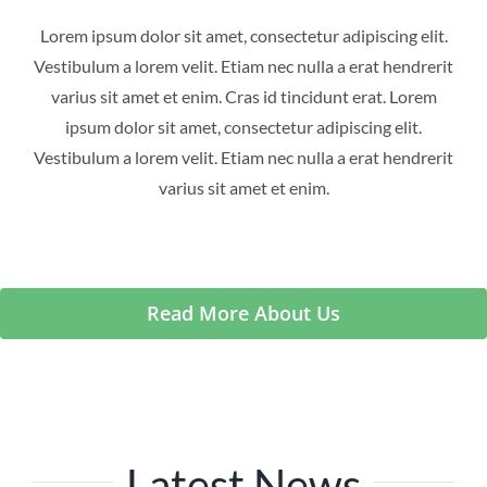
Lorem ipsum dolor sit amet, consectetur adipiscing elit.
Vestibulum a lorem velit. Etiam nec nulla a erat hendrerit
varius sit amet et enim. Cras id tincidunt erat. Lorem
ipsum dolor sit amet, consectetur adipiscing elit.
Vestibulum a lorem velit. Etiam nec nulla a erat hendrerit
varius sit amet et enim.
Read More About Us
Latest News