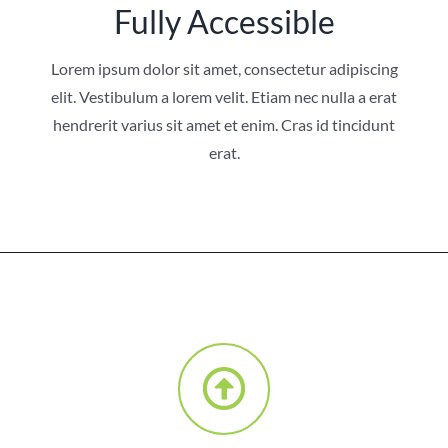
Fully Accessible
Lorem ipsum dolor sit amet, consectetur adipiscing
elit. Vestibulum a lorem velit. Etiam nec nulla a erat
hendrerit varius sit amet et enim. Cras id tincidunt
erat.