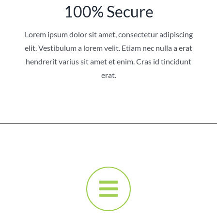
100% Secure
Lorem ipsum dolor sit amet, consectetur adipiscing
elit. Vestibulum a lorem velit. Etiam nec nulla a erat
hendrerit varius sit amet et enim. Cras id tincidunt
erat.