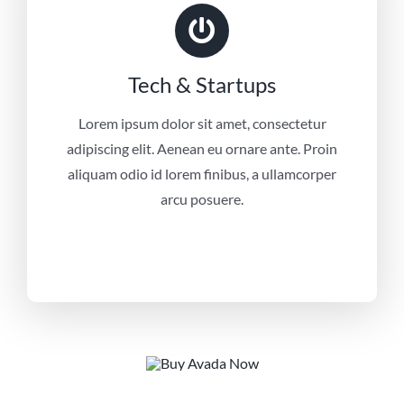
Tech & Startups
Lorem ipsum dolor sit amet, consectetur
adipiscing elit. Aenean eu ornare ante. Proin
aliquam odio id lorem finibus, a ullamcorper
arcu posuere.