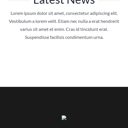
Lorem ipsum dolor sit amet, consectetur adipiscing elit.
Vestibulum a lorem velit. Etiam nec nulla a erat hendrerit
varius sit amet et enim. Cras id tincidunt erat.
Suspendisse facilisis condimentum urna.