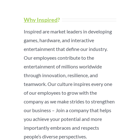
Why Inspired
?
Inspired are market leaders in developing
games, hardware, and interactive
entertainment that define our industry.
Our employees contribute to the
entertainment of millions worldwide
through innovation, resilience, and
teamwork. Our culture inspires every one
of our employees to grow with the
company as we make strides to strengthen
our business – Join a company that helps
you achieve your potential and more
importantly embraces and respects
people’s diverse perspectives.