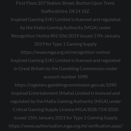
First Floor,107 Station Street, Burton Upon Trent,
Staffordshire, DE14 1SZ.
Inspired Gaming (UK) Limited is licenced and regulated
by the Malta Gaming Authority (MGA) under
Recognition Notice RN/106/2019 issued 17th January
2019 for Type 1 Gaming Supply
https://www.mga.org.mt/recognition-notice/
Inspired Gaming (UK) Limited is licensed and regulated
in Great Britain by the Gambling Commission under
account number 1090
https://registers.gamblingcommission.gov.uk/1090
Inspired Entertainment (Malta) Limited is licenced and
regulated by the Malta Gaming Authority (MGA) under
Critical Gaming Supply Licence MGA/B2B/724/2020
issued 15th January 2021 for Type 1 Gaming Supply
https://www.authorisation.mga.org.mt/verification.aspx?