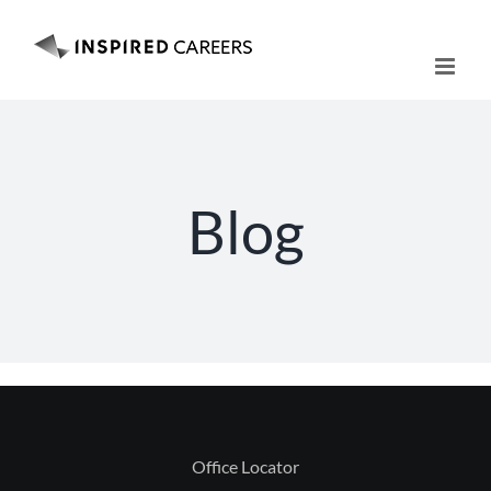
Skip
to
content
Blog
Office Locator