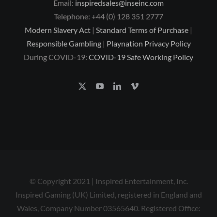
Email:
inspiredsales@inseinc.com
Telephone: +44 (0) 128 351 2777
Modern Slavery Act
|
Standard Terms of Purchase
|
Responsible Gambling
|
Playnation Privacy Policy
During COVID-19:
COVID-19 Safe Working Policy
© Copyright 2021 | Inspired Entertainment, Inc.
Inspired Gaming (UK) Limited, registered in England and
Wales, Company Number 03565640. Registered Office: