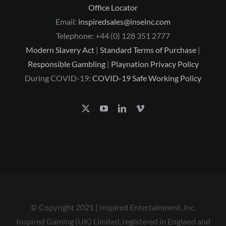
Office Locator
Email:
inspiredsales@inseinc.com
Telephone: +44 (0) 128 351 2777
Modern Slavery Act
|
Standard Terms of Purchase
|
Responsible Gambling
|
Playnation Privacy Policy
During COVID-19:
COVID-19 Safe Working Policy
© Copyright 2021 | Inspired Entertainment, Inc.
Inspired Gaming (UK) Limited, registered in England and