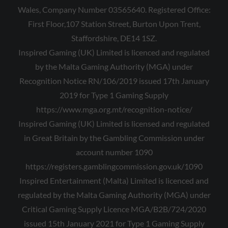
Wales, Company Number 03565640. Registered Office:
First Floor,107 Station Street, Burton Upon Trent,
Staffordshire, DE14 1SZ.
Inspired Gaming (UK) Limited is licenced and regulated
by the Malta Gaming Authority (MGA) under
Recognition Notice RN/106/2019 issued 17th January
2019 for Type 1 Gaming Supply
https://www.mga.org.mt/recognition-notice/
Inspired Gaming (UK) Limited is licensed and regulated
in Great Britain by the Gambling Commission under
account number 1090
https://registers.gamblingcommission.gov.uk/1090
Inspired Entertainment (Malta) Limited is licenced and
regulated by the Malta Gaming Authority (MGA) under
Critical Gaming Supply Licence MGA/B2B/724/2020
issued 15th January 2021 for Type 1 Gaming Supply