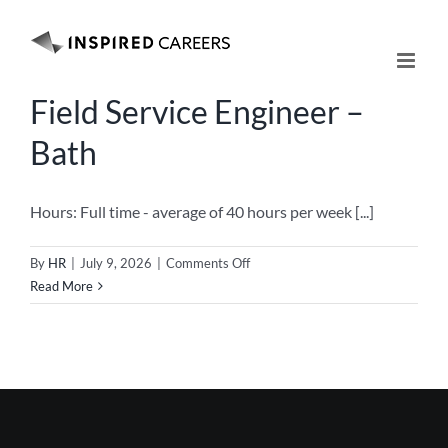
Skip
to
content
Field Service Engineer –
Bath
Hours: Full time - average of 40 hours per week [...]
on
By
HR
|
July 9, 2026
|
Comments Off
Field
Read More
Service
Engineer
–
Bath